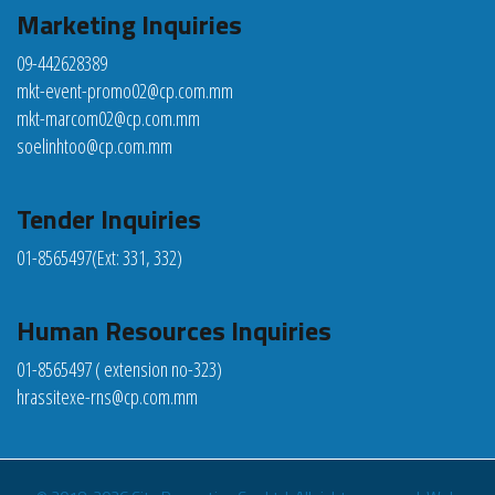
Marketing Inquiries
09-442628389
mkt-event-promo02@cp.com.mm
mkt-marcom02@cp.com.mm
soelinhtoo@cp.com.mm
Tender Inquiries
01-8565497
(Ext: 331, 332)
Human Resources Inquiries
01-8565497 ( extension no-323)
hrassitexe-rns@cp.com.mm