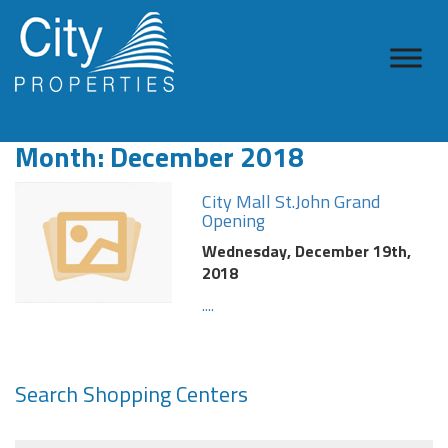
Month:
December 2018
City Mall St.John Grand
Opening
Wednesday, December 19th,
2018
....
Search Shopping Centers