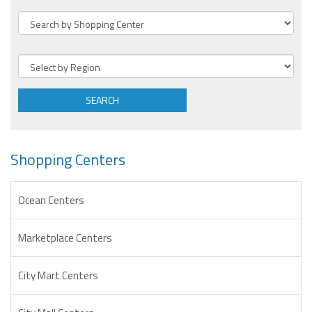
SEARCH
Shopping Centers
Ocean Centers
Marketplace Centers
City Mart Centers