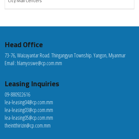
City Mall Centers
Head Office
73-76, Waizayantar Road. Thingangyun Township. Yangon, Myanmar
Email :
hlamyoswe@cp.com.mm
Leasing Inquiries
09-880922616
lea-leasing04@cp.com.mm
lea-leasing03@cp.com.mm
lea-leasing05@cp.com.mm
theintthirizin@cp.com.mm