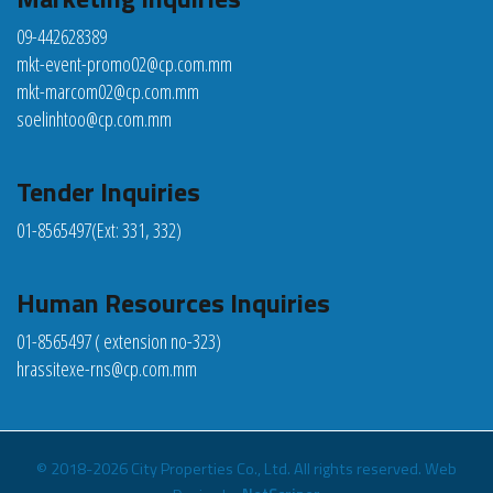
09-442628389
mkt-event-promo02@cp.com.mm
mkt-marcom02@cp.com.mm
soelinhtoo@cp.com.mm
Tender Inquiries
01-8565497
(Ext: 331, 332)
Human Resources Inquiries
01-8565497 ( extension no-323)
hrassitexe-rns@cp.com.mm
© 2018-2026 City Properties Co., Ltd. All rights reserved.
Web