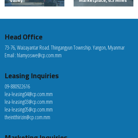
Valley
Marketplace, 6.5 Miles
Head Office
73-76, Waizayantar Road. Thingangyun Township. Yangon, Myanmar
Email :
hlamyoswe@cp.com.mm
Leasing Inquiries
09-880922616
lea-leasing04@cp.com.mm
lea-leasing03@cp.com.mm
lea-leasing05@cp.com.mm
theintthirizin@cp.com.mm
Marketing Inquiries