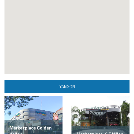
YANGON
Marketplace Golden