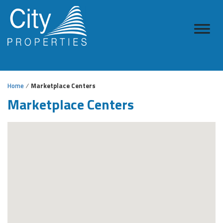
Home
Marketplace Centers
Marketplace Centers