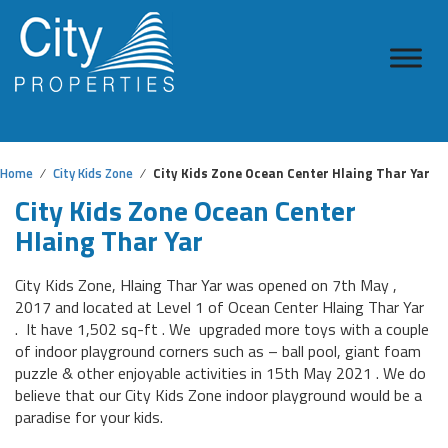
Home
City Kids Zone
City Kids Zone Ocean Center Hlaing Thar Yar
City Kids Zone Ocean Center
Hlaing Thar Yar
City Kids Zone, Hlaing Thar Yar was opened on 7th May ,
2017 and located at Level 1 of Ocean Center Hlaing Thar Yar
. It have 1,502 sq-ft . We upgraded more toys with a couple
of indoor playground corners such as – ball pool, giant foam
puzzle & other enjoyable activities in 15th May 2021 . We do
believe that our City Kids Zone indoor playground would be a
paradise for your kids.