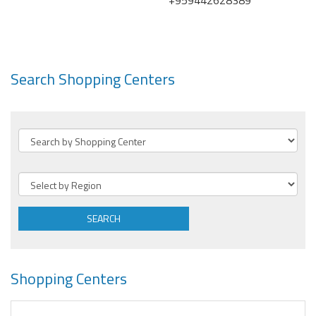
+959442628389
Search Shopping Centers
SEARCH
Shopping Centers