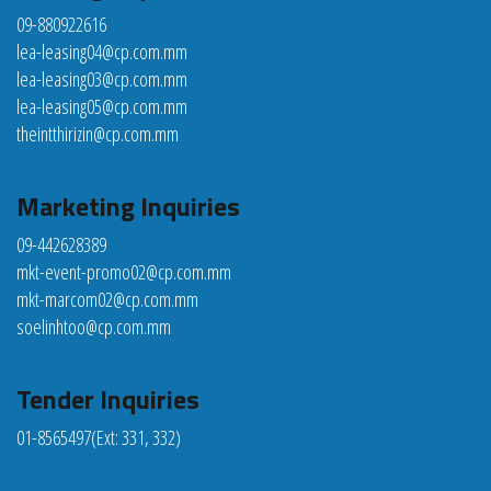
09-880922616
lea-leasing04@cp.com.mm
lea-leasing03@cp.com.mm
lea-leasing05@cp.com.mm
theintthirizin@cp.com.mm
Marketing Inquiries
09-442628389
mkt-event-promo02@cp.com.mm
mkt-marcom02@cp.com.mm
soelinhtoo@cp.com.mm
Tender Inquiries
01-8565497
(Ext: 331, 332)