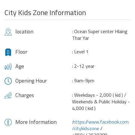
City Kids Zone Information
location
: Ocean Super center Hlaing
Thar Yar
Floor
: Level 1
Age
: 2-12 year
Opening Hour
: 9am-9pm
Charges
: Weekdays - 2,000 ( kid ) /
Weekends & Public Holiday -
4,000 ( kid )
More Information
:
https://www.facebook.com
/citykidszone
/