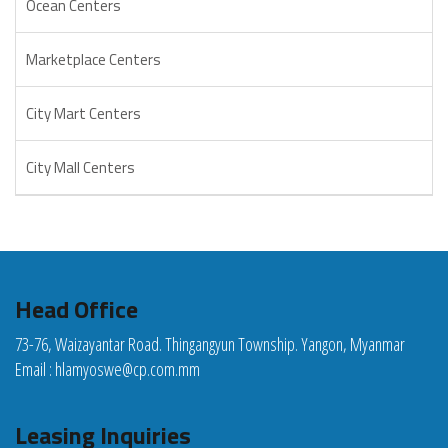
Ocean Centers
Marketplace Centers
City Mart Centers
City Mall Centers
Head Office
73-76, Waizayantar Road. Thingangyun Township. Yangon, Myanmar
Email :
hlamyoswe@cp.com.mm
Leasing Inquiries