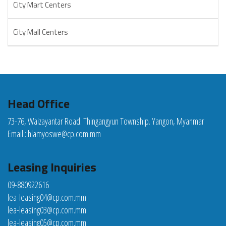
City Mart Centers
City Mall Centers
Head Office
73-76, Waizayantar Road. Thingangyun Township. Yangon, Myanmar
Email :
hlamyoswe@cp.com.mm
Leasing Inquiries
09-880922616
lea-leasing04@cp.com.mm
lea-leasing03@cp.com.mm
lea-leasing05@cp.com.mm