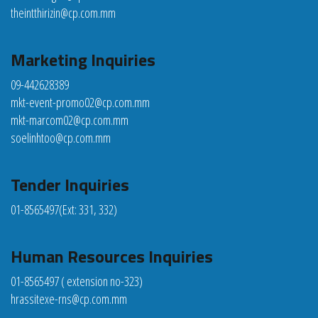
theintthirizin@cp.com.mm
Marketing Inquiries
09-442628389
mkt-event-promo02@cp.com.mm
mkt-marcom02@cp.com.mm
soelinhtoo@cp.com.mm
Tender Inquiries
01-8565497
(Ext: 331, 332)
Human Resources Inquiries
01-8565497 ( extension no-323)
hrassitexe-rns@cp.com.mm