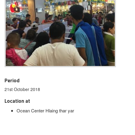
Period
21st October 2018
Location at
Ocean Center Hlaing thar yar