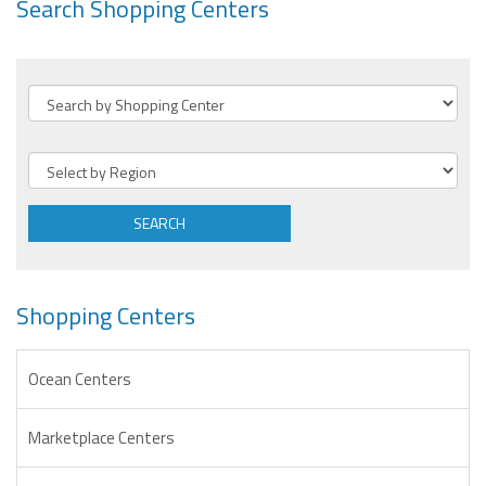
Search Shopping Centers
SEARCH
Shopping Centers
Ocean Centers
Marketplace Centers