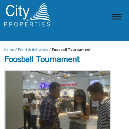
Home
Event & Activities
Foosball Tournament
Foosball Tournament