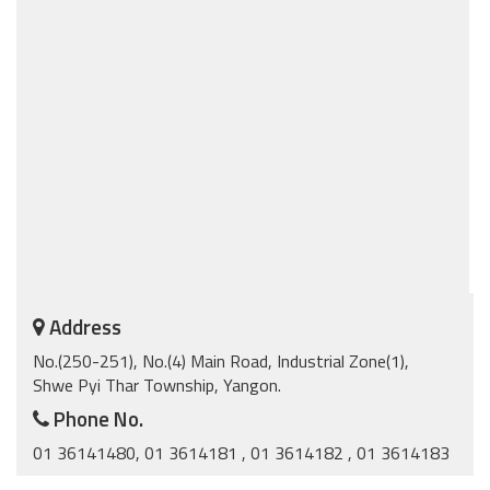
Address
No.(250-251), No.(4) Main Road, Industrial Zone(1),
Shwe Pyi Thar Township, Yangon.
Phone No.
01 36141480, 01 3614181 , 01 3614182 , 01 3614183