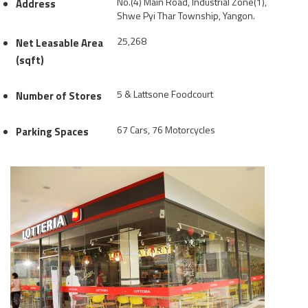
No.(4) Main Road, Industrial Zone(1),
Address
Shwe Pyi Thar Township, Yangon.
25,268
Net Leasable Area
(sqft)
5 & Lattsone Foodcourt
Number of Stores
67 Cars, 76 Motorcycles
Parking Spaces