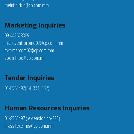
theintthirizin@cp.com.mm
Marketing Inquiries
09-442628389
mkt-event-promo02@cp.com.mm
mkt-marcom02@cp.com.mm
soelinhtoo@cp.com.mm
Tender Inquiries
01-8565497
(Ext: 331, 332)
Human Resources Inquiries
01-8565497 ( extension no-323)
hrassitexe-rns@cp.com.mm