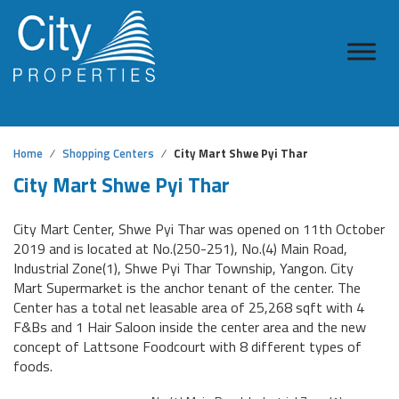
Home
Shopping Centers
City Mart Shwe Pyi Thar
City Mart Shwe Pyi Thar
City Mart Center, Shwe Pyi Thar was opened on 11th October
2019 and is located at No.(250-251), No.(4) Main Road,
Industrial Zone(1), Shwe Pyi Thar Township, Yangon. City
Mart Supermarket is the anchor tenant of the center. The
Center has a total net leasable area of 25,268 sqft with 4
F&Bs and 1 Hair Saloon inside the center area and the new
concept of Lattsone Foodcourt with 8 different types of
foods.