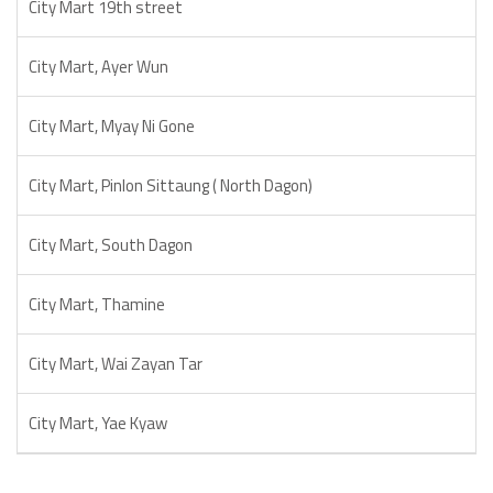
City Mart 19th street
City Mart, Ayer Wun
City Mart, Myay Ni Gone
City Mart, Pinlon Sittaung ( North Dagon)
City Mart, South Dagon
City Mart, Thamine
City Mart, Wai Zayan Tar
City Mart, Yae Kyaw