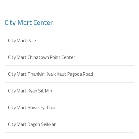
City Mart Center
City Mart Pale
City Mart Chinatown Point Center
City Mart Thanlyin Kyaik Kaut Pagoda Road
City Mart Kyan Sit Min
City Mart Shwe Pyi Thar
City Mart Dagon Seikkan