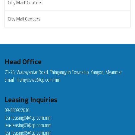
City Mart Centers
City Mall Centers
Head Office
73-76, Waizayantar Road. Thingangyun Township. Yangon, Myanmar
Email :
hlamyoswe@cp.com.mm
Leasing Inquiries
09-880922616
lea-leasing04@cp.com.mm
lea-leasing03@cp.com.mm
lea-leasing05@cp.com.mm