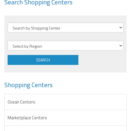
Search Shopping Centers
SEARCH
Shopping Centers
Ocean Centers
Marketplace Centers